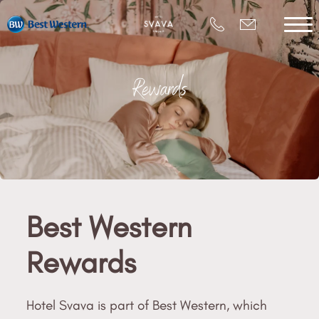
Rewards
Best Western
Rewards
Hotel Svava is part of Best Western, which