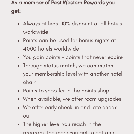
As a member of Best Western Rewards you
get:
Always at least 10% discount at all hotels
worldwide
Points can be used for bonus nights at
4000 hotels worldwide
You gain points - points that never expire
Through status match, we can match
your membership level with another hotel
chain
Points to shop for in the points shop
When available, we offer room upgrades
We offer early check-in and late check-
out
The higher level you reach in the
program, the more you get to eat and