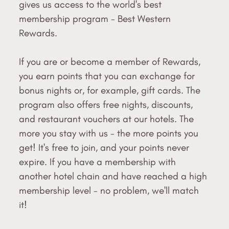
gives us access to the world's best
membership program - Best Western
Rewards.
If you are or become a member of Rewards,
you earn points that you can exchange for
bonus nights or, for example, gift cards. The
program also offers free nights, discounts,
and restaurant vouchers at our hotels. The
more you stay with us - the more points you
get! It's free to join, and your points never
expire. If you have a membership with
another hotel chain and have reached a high
membership level - no problem, we'll match
it!