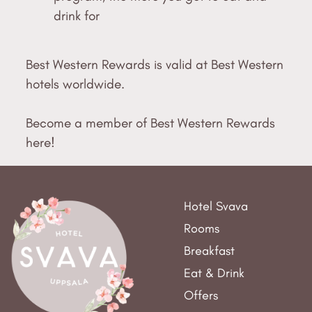
drink for
Best Western Rewards is valid at Best Western
hotels worldwide.
Become a member of Best Western Rewards
here!
Hotel Svava
Rooms
Breakfast
Eat & Drink
Offers