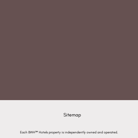
Sitemap
Each BWH℠ Hotels property is independently owned and operated.