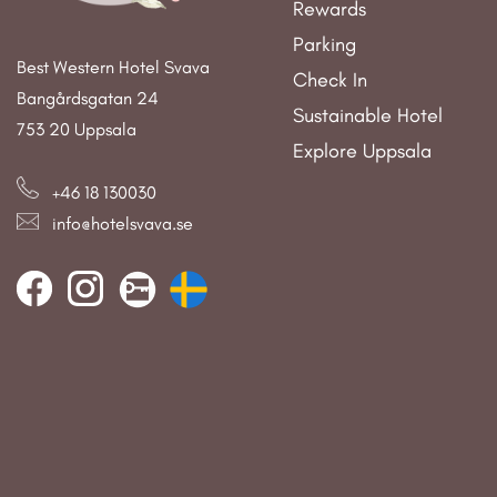
Rewards
Parking
Best Western Hotel Svava
Check In
Bangårdsgatan 24
Sustainable Hotel
753 20 Uppsala
Explore Uppsala
+46 18 130030
info@hotelsvava.se